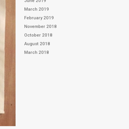
June 2019
March 2019
February 2019
November 2018
October 2018
August 2018
March 2018