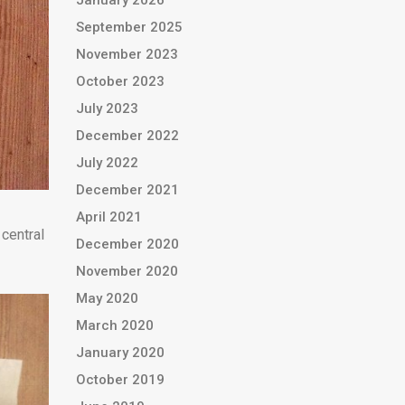
January 2026
September 2025
November 2023
October 2023
July 2023
December 2022
July 2022
December 2021
April 2021
 central
December 2020
November 2020
May 2020
March 2020
January 2020
October 2019