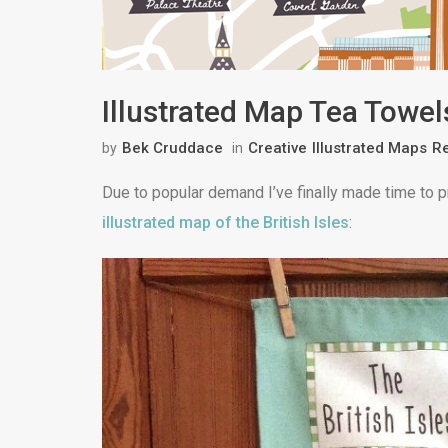
Illustrated Map Tea Towel
Bek Cruddace
Creative
Illustrated Maps
Re
by
in
Due to popular demand I’ve finally made time to 
illustrated map of the British Isles
: