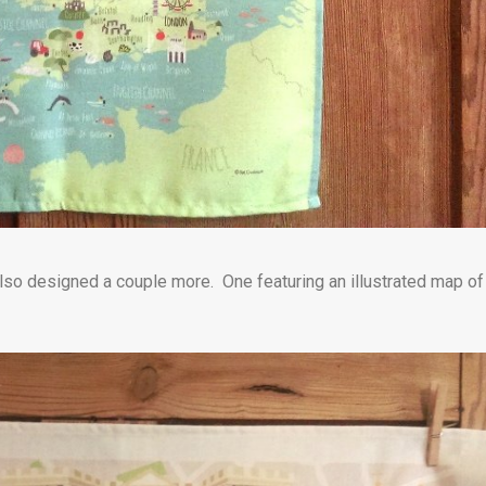
e also designed a couple more. One featuring an illustrated map of