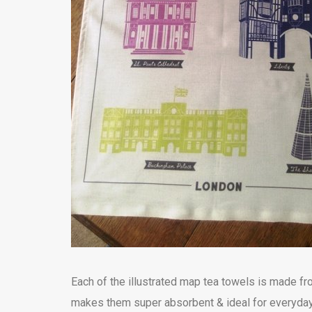
Each of the illustrated map tea towels is made 
makes them super absorbent & ideal for everyday