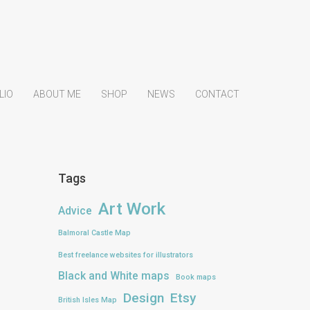
LIO
ABOUT ME
SHOP
NEWS
CONTACT
Tags
Art Work
Advice
Balmoral Castle Map
Best freelance websites for illustrators
Black and White maps
Book maps
Design
Etsy
British Isles Map