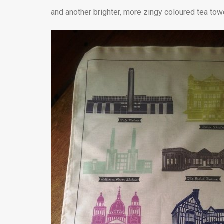
and another brighter, more zingy coloured tea towe