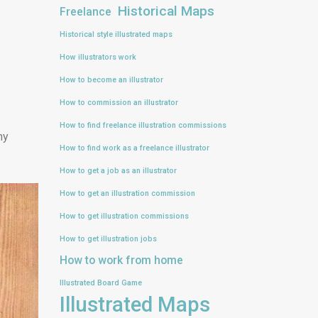
Historical Maps
Freelance
Historical style illustrated maps
How illustrators work
How to become an illustrator
How to commission an illustrator
How to find freelance illustration commissions
my
How to find work as a freelance illustrator
How to get a job as an illustrator
How to get an illustration commission
How to get illustration commissions
How to get illustration jobs
How to work from home
Illustrated Board Game
Illustrated Maps