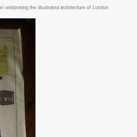
l celebrating the illustrated architecture of London.