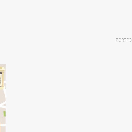
PORTFO