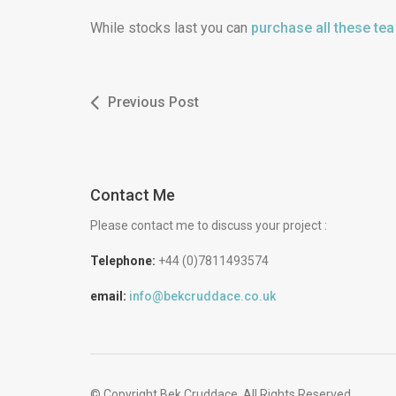
While stocks last you can
purchase all these te
Previous Post
Contact Me
Please contact me to discuss your project :
Telephone:
+44 (0)7811493574
email:
info@bekcruddace.co.uk
© Copyright Bek Cruddace. All Rights Reserved.