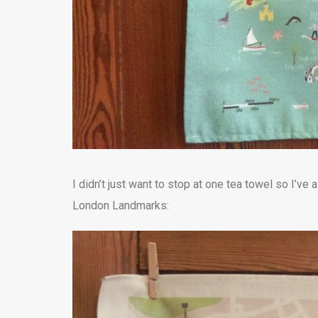
I didn’t just want to stop at one tea towel so I’v
London Landmarks: