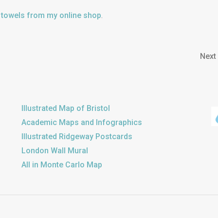
a towels from my online shop
.
Next
Illustrated Map of Bristol
Academic Maps and Infographics
Illustrated Ridgeway Postcards
London Wall Mural
All in Monte Carlo Map