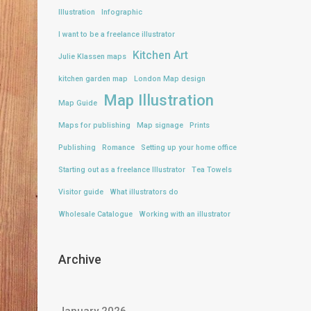
Illustration
Infographic
I want to be a freelance illustrator
Kitchen Art
Julie Klassen maps
kitchen garden map
London Map design
Map Illustration
Map Guide
Maps for publishing
Map signage
Prints
Publishing
Romance
Setting up your home office
Starting out as a freelance Illustrator
Tea Towels
Visitor guide
What illustrators do
Wholesale Catalogue
Working with an illustrator
Archive