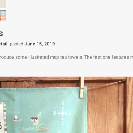
s
tail
June 15, 2019
posted
produce some illustrated map tea towels. The first one features 