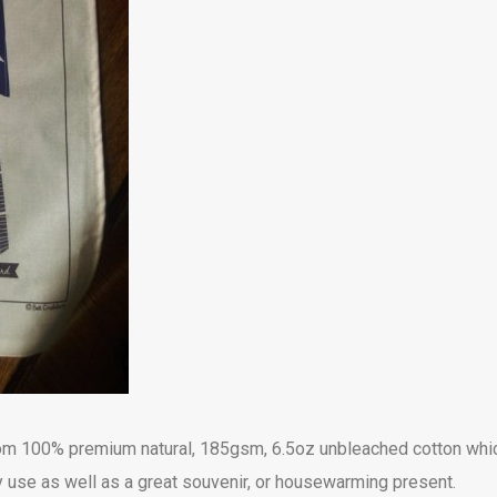
from 100% premium natural, 185gsm, 6.5oz unbleached cotton whi
 use as well as a great souvenir, or housewarming present.