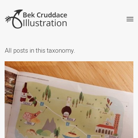
All posts in this taxonomy.
How to Find Work as a
Freelance Illustrator
Advice
Creative