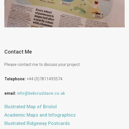
Contact Me
Please contact me to discuss your project :
Telephone:
+44 (0)7811493574
email:
info@bekcruddace.co.uk
Illustrated Map of Bristol
Academic Maps and Infographics
Illustrated Ridgeway Postcards