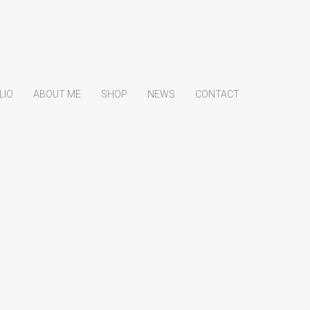
LIO
ABOUT ME
SHOP
NEWS
CONTACT