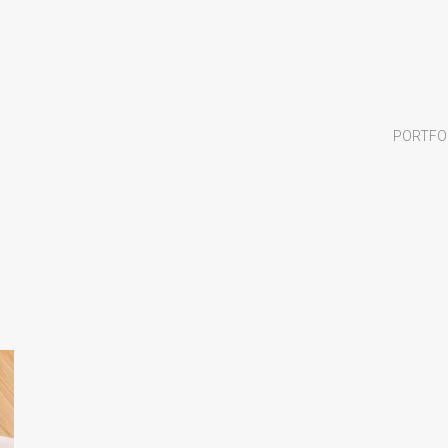
PORTFO