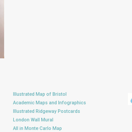
Illustrated Map of Bristol
Academic Maps and Infographics
Illustrated Ridgeway Postcards
London Wall Mural
All in Monte Carlo Map