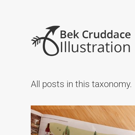
All posts in this taxonomy.