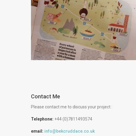
How to Find Work as a
Freelance Illustrator
Advice
Creative
Contact Me
Please contact me to discuss your project :
Telephone:
+44 (0)7811493574
email:
info@bekcruddace.co.uk