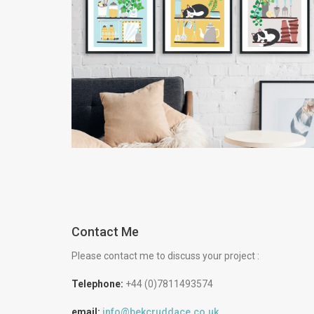
Illustrated Cat Prints
and Wholesale
Catalogue
Creative
Retail
Contact Me
Please contact me to discuss your project :
Telephone:
+44 (0)7811493574
email:
info@bekcruddace.co.uk