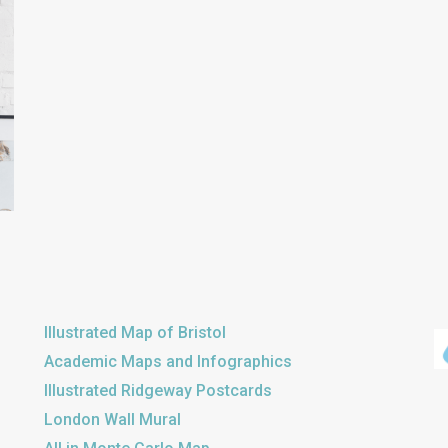
Illustrated Map of Bristol
Academic Maps and Infographics
Illustrated Ridgeway Postcards
London Wall Mural