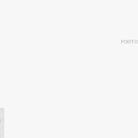
PORTFO