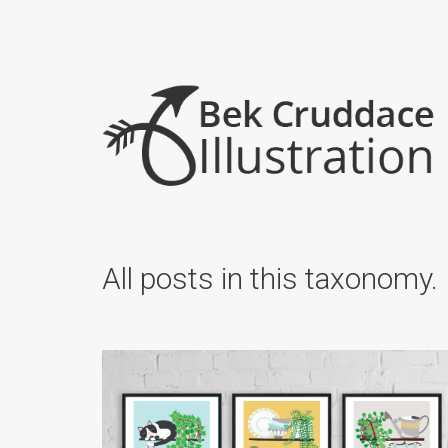
All posts in this taxonomy.