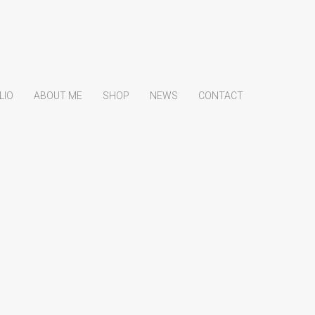
LIO
ABOUT ME
SHOP
NEWS
CONTACT