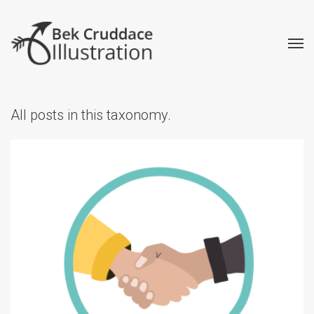
All posts in this taxonomy.
How to Commission an
Illustrator: my process
explained
Advice
Creative
Illustrated Maps