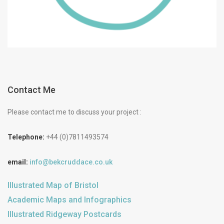
Contact Me
Please contact me to discuss your project :
Telephone:
+44 (0)7811493574
email:
info@bekcruddace.co.uk
Illustrated Map of Bristol
Academic Maps and Infographics
Illustrated Ridgeway Postcards