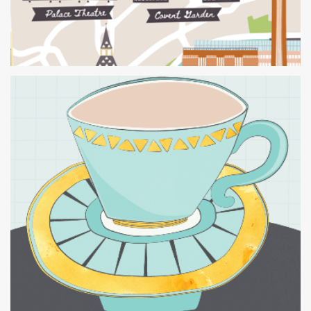
Tea Cup Print and British
Isles Jigsaw Puzzle.
Creative
Retail