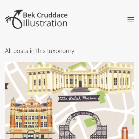
All posts in this taxonomy.
Illustrated Map Tea Towels
Creative
Illustrated Maps
Retail