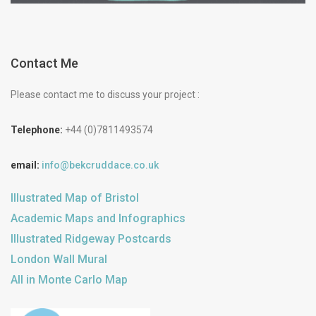
Contact Me
Please contact me to discuss your project :
Telephone:
+44 (0)7811493574
email:
info@bekcruddace.co.uk
Illustrated Map of Bristol
Academic Maps and Infographics
Illustrated Ridgeway Postcards
London Wall Mural
All in Monte Carlo Map