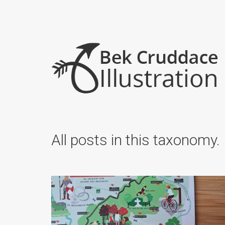
All posts in this taxonomy.