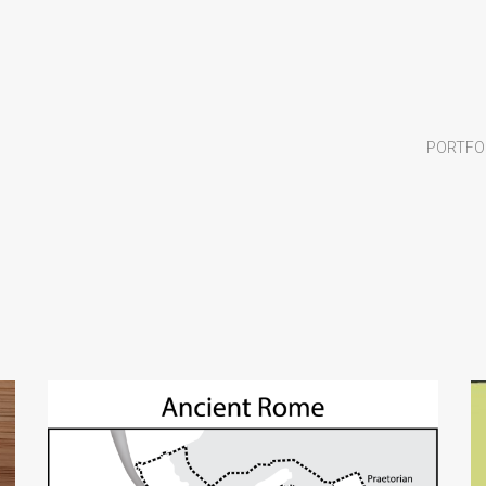
PORTFO