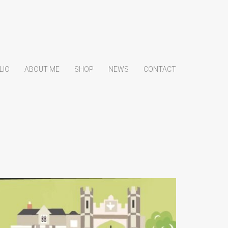
LIO
ABOUT ME
SHOP
NEWS
CONTACT