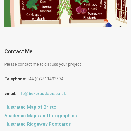
Contact Me
Please contact me to discuss your project :
Telephone:
+44 (0)7811493574
email:
info@bekcruddace.co.uk
Illustrated Map of Bristol
Academic Maps and Infographics
Illustrated Ridgeway Postcards