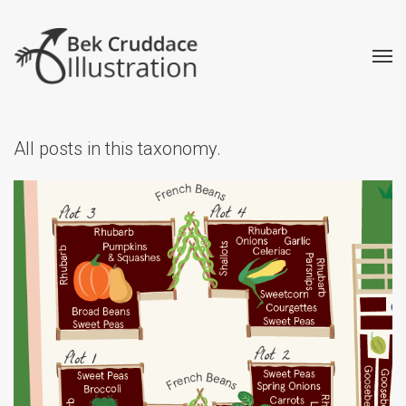
All posts in this taxonomy.
Kitchen Garden Map
Creative
Illustrated Maps