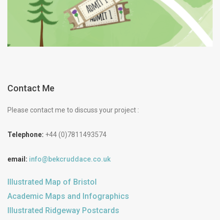
Contact Me
Please contact me to discuss your project :
Telephone:
+44 (0)7811493574
email:
info@bekcruddace.co.uk
Illustrated Map of Bristol
Academic Maps and Infographics
Illustrated Ridgeway Postcards