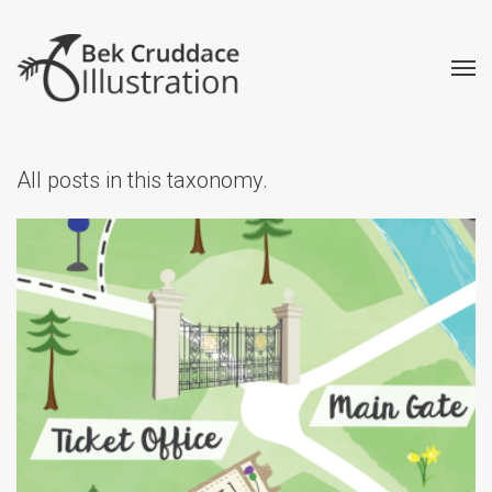
All posts in this taxonomy.
Balmoral Audio Tour Map
Creative
Illustrated Maps