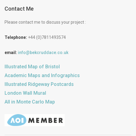
Contact Me
Please contact me to discuss your project :
Telephone:
+44 (0)7811493574
email:
info@bekcruddace.co.uk
Illustrated Map of Bristol
Academic Maps and Infographics
Illustrated Ridgeway Postcards
London Wall Mural
All in Monte Carlo Map