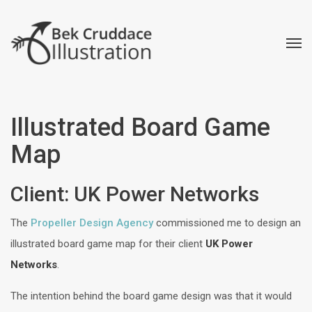
Illustrated Board Game
Map
Client: UK Power Networks
The
Propeller Design Agency
commissioned me to design an
illustrated board game map for their client
UK Power
Networks
.
The intention behind the board game design was that it would