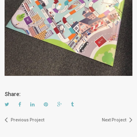
Share:
Previous Project
Next Project