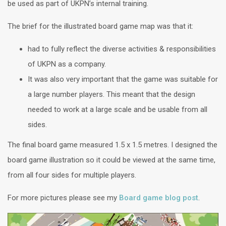
be used as part of UKPN’s internal training.
The brief for the illustrated board game map was that it:
had to fully reflect the diverse activities & responsibilities
of UKPN as a company.
It was also very important that the game was suitable for
a large number players. This meant that the design
needed to work at a large scale and be usable from all
sides.
The final board game measured 1.5 x 1.5 metres. I designed the
board game illustration so it could be viewed at the same time,
from all four sides for multiple players.
For more pictures please see my
Board game blog post
.