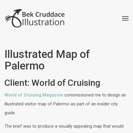
Illustrated Map of
Palermo
Client: World of Cruising
World of Cruising Magazine
commissioned me to design an
illustrated visitor map of Palermo as part of an insider city
guide.
The brief was to produce a visually appealing map that would