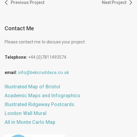
Previous Project
Next Project
Contact Me
Please contact me to discuss your project :
Telephone:
+44 (0)7811493574
email:
info@bekcruddace.co.uk
Illustrated Map of Bristol
Academic Maps and Infographics
Illustrated Ridgeway Postcards
London Wall Mural
All in Monte Carlo Map