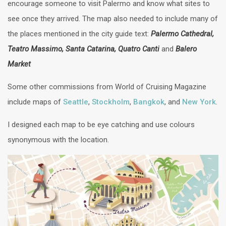
encourage someone to visit Palermo and know what sites to
see once they arrived. The map also needed to include many of
the places mentioned in the city guide text:
Palermo Cathedral,
Teatro Massimo, Santa Catarina, Quatro Canti
and
Balero
Market
Some other commissions from World of Cruising Magazine
include maps of
Seattle
,
Stockholm
,
Bangkok
, and
New York
.
I designed each map to be eye catching and use colours
synonymous with the location.