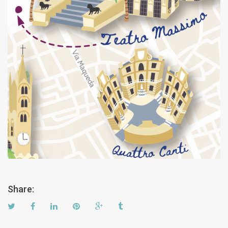
Share: