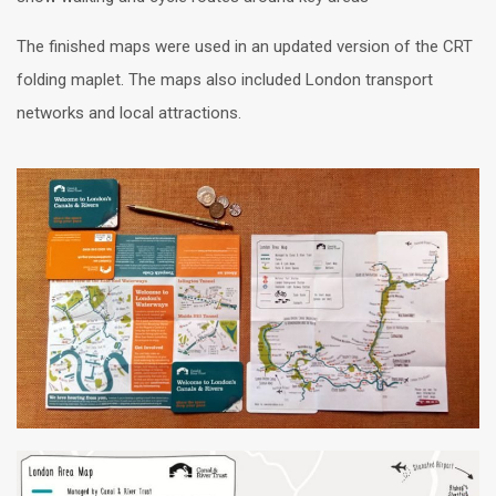
The finished maps were used in an updated version of the CRT
folding maplet. The maps also included London transport
networks and local attractions.