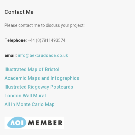
Contact Me
Please contact me to discuss your project :
Telephone:
+44 (0)7811493574
email:
info@bekcruddace.co.uk
Illustrated Map of Bristol
Academic Maps and Infographics
Illustrated Ridgeway Postcards
London Wall Mural
All in Monte Carlo Map