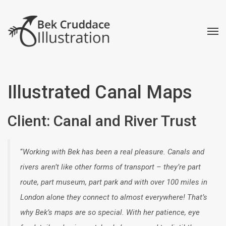
Illustrated Canal Maps
Client: Canal and River Trust
“
Working with Bek has been a real pleasure. Canals and
rivers aren’t like other forms of transport – they’re part
route, part museum, part park and with over 100 miles in
London alone they connect to almost everywhere! That’s
why Bek’s maps are so special. With her patience, eye