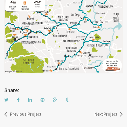
Share:
Previous Project
Next Project