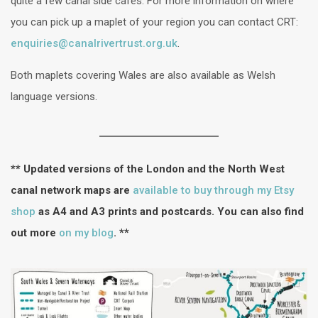
quite a few canal side cafés. For more information on where
you can pick up a maplet of your region you can contact CRT:
enquiries@canalrivertrust.org.uk
.
Both maplets covering Wales are also available as Welsh
language versions.
** Updated versions of the London and the North West
canal network maps are
available to buy through my Etsy
shop
as A4 and A3 prints and postcards. You can also find
out more
on my blog
. **