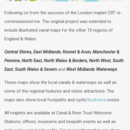
Following on from the success of the London maplet CRT re-
commissioned me. The original project was extended to
include illustrated canal maps for the other 10 regions of
England & Wales:
Central Shires, East Midlands, Kennet & Avon, Manchester &
Pennine, North East, North Wales & Borders, North West, South
East, South Wales & Severn
and
West Midlands Waterways
.
These maps show the local canals & waterways as well as
some of the regional features and visitor attractions. The
maps also show local footpaths and cycle/
Sustrans
routes.
All maplets are available at Canal & River Trust Welcome
Stations, offices, museums and towpath events as well as