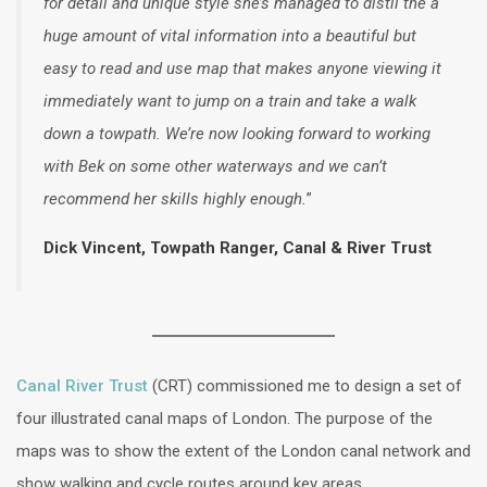
for detail and unique style she’s managed to distil the a
huge amount of vital information into a beautiful but
easy to read and use map that makes anyone viewing it
immediately want to jump on a train and take a walk
down a towpath. We’re now looking forward to working
with Bek on some other waterways and we can’t
recommend her skills highly enough.
”
Dick Vincent, Towpath Ranger, Canal & River Trust
Canal River Trust
(CRT) commissioned me to design a set of
four illustrated canal maps of London. The purpose of the
maps was to show the extent of the London canal network and
show walking and cycle routes around key areas