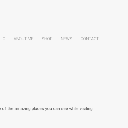
LIO
ABOUT ME
SHOP
NEWS
CONTACT
of the amazing places you can see while visiting