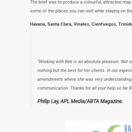
The brief was to produce a colourful, attractive map 
some of the places you can visit while staying on the
Havana, Santa Clara, Vinales, Cienfuegos, Trini
“Working with Bek is an absolute pleasure. Not on
nothing but the best for her clients. In our expe
amendments where she was very understanding. A 
communication. Thanks for all your help so far B
Philip Lay, APL Media/ABTA Magazine.