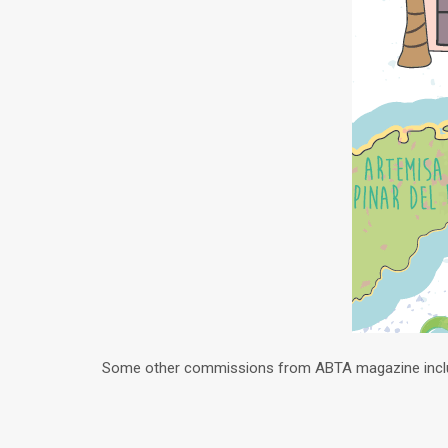
Some other commissions from ABTA magazine inc