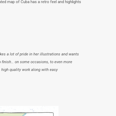
rated map of Cuba has a retro feel and highlights
es a lot of pride in her illustrations and wants
 to finish… on some occasions, to even more
 high quality work along with easy