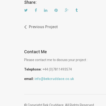
Share:
Previous Project
Contact Me
Please contact me to discuss your project :
Telephone:
+44 (0)7811493574
email:
info@bekcruddace.co.uk
© Copyright Bek Cruddace. All Rights Reserved.