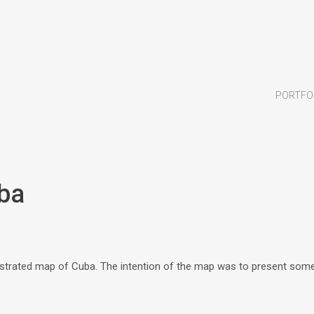
PORTFO
uba
trated map of Cuba. The intention of the map was to present some 