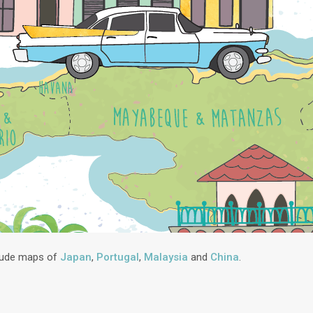
lude maps of
Japan
,
Portugal
,
Malaysia
and
China
.