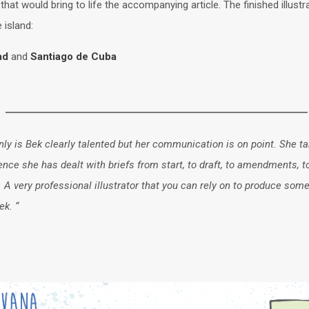
that would bring to life the accompanying article. The finished illust
 island:
dad
and
Santiago de Cuba
ly is Bek clearly talented but her communication is on point. She tak
rience she has dealt with briefs from start, to draft, to amendments,
very professional illustrator that you can rely on to produce some
ek. “