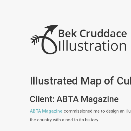
Illustrated Map of C
Client: ABTA Magazine
ABTA Magazine
commissioned me to design an illus
the country with a nod to its history.