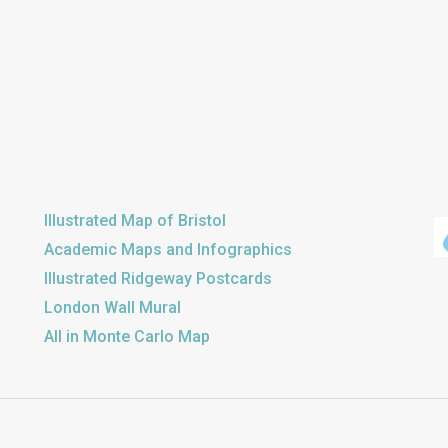
Illustrated Map of Bristol
Academic Maps and Infographics
Illustrated Ridgeway Postcards
London Wall Mural
All in Monte Carlo Map