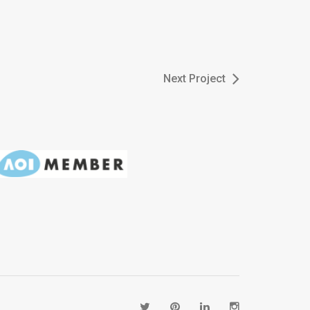
Next Project